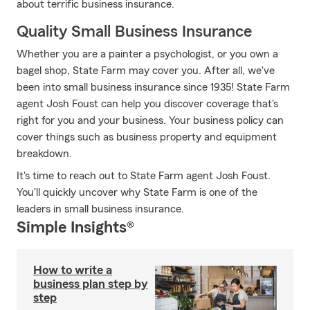
about terrific business insurance.
Quality Small Business Insurance
Whether you are a painter a psychologist, or you own a
bagel shop, State Farm may cover you. After all, we've
been into small business insurance since 1935! State Farm
agent Josh Foust can help you discover coverage that's
right for you and your business. Your business policy can
cover things such as business property and equipment
breakdown.
It's time to reach out to State Farm agent Josh Foust.
You'll quickly uncover why State Farm is one of the
leaders in small business insurance.
Simple Insights®
How to write a
business plan step by
step