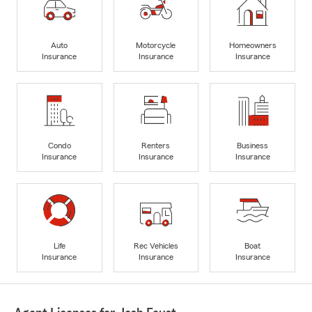
Auto
Motorcycle
Homeowners
Insurance
Insurance
Insurance
Condo
Renters
Business
Insurance
Insurance
Insurance
Life
Rec Vehicles
Boat
Insurance
Insurance
Insurance