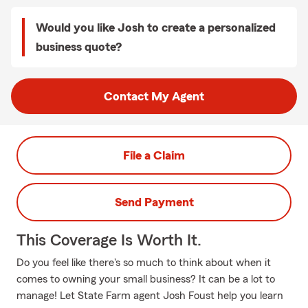
Would you like Josh to create a personalized
business quote?
Contact My Agent
File a Claim
Send Payment
This Coverage Is Worth It.
Do you feel like there's so much to think about when it
comes to owning your small business? It can be a lot to
manage! Let State Farm agent Josh Foust help you learn