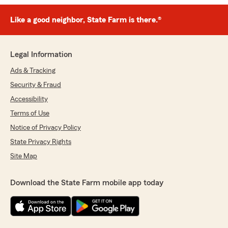
Like a good neighbor, State Farm is there.®
Legal Information
Ads & Tracking
Security & Fraud
Accessibility
Terms of Use
Notice of Privacy Policy
State Privacy Rights
Site Map
Download the State Farm mobile app today