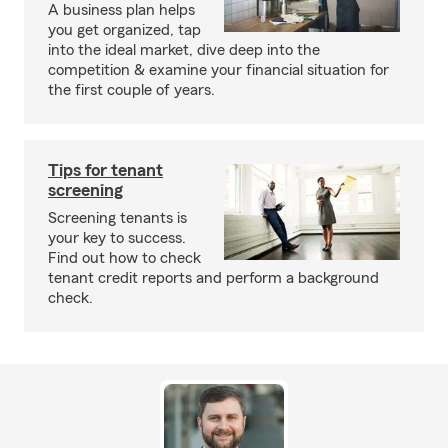
A business plan helps
you get organized, tap
into the ideal market, dive deep into the
competition & examine your financial situation for
the first couple of years.
Tips for tenant
screening
Screening tenants is
your key to success.
Find out how to check
tenant credit reports and perform a background
check.