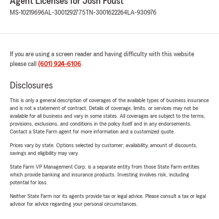
Agent Licenses for Josh Foust
MS-10219696
AL-3001292775
TN-3001622264
LA-930976
If you are using a screen reader and having difficulty with this website
please call
(601) 924-6106
.
Disclosures
This is only a general description of coverages of the available types of business insurance
and is not a statement of contract. Details of coverage, limits, or services may not be
available for all business and vary in some states. All coverages are subject to the terms,
provisions, exclusions, and conditions in the policy itself and in any endorsements.
Contact a State Farm agent for more information and a customized quote.
Prices vary by state. Options selected by customer; availability, amount of discounts,
savings and eligibility may vary.
State Farm VP Management Corp. is a separate entity from those State Farm entities
which provide banking and insurance products. Investing involves risk, including
potential for loss.
Neither State Farm nor its agents provide tax or legal advice. Please consult a tax or legal
advisor for advice regarding your personal circumstances.