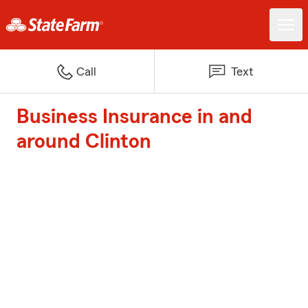
Call
Text
Business Insurance in and
around Clinton