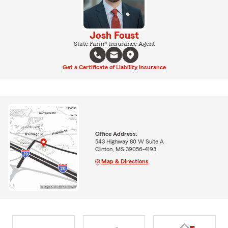
Josh Foust
State Farm® Insurance Agent
Get a Certificate of Liability Insurance
Office Address:
543 Highway 80 W Suite A
Clinton, MS 39056-4193
Map & Directions